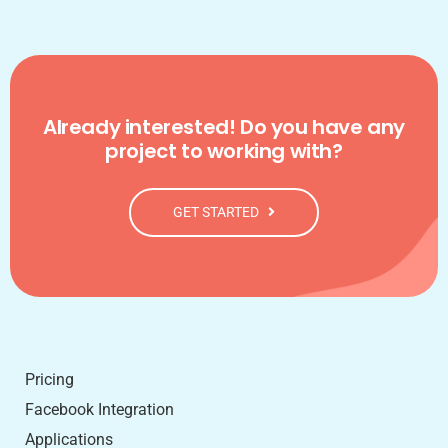
Already interested! Do you have any
project to working with?
GET STARTED
Pricing
Facebook Integration
Applications