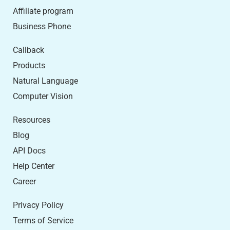
Affiliate program
Business Phone
Callback
Products
Natural Language
Computer Vision
Resources
Blog
API Docs
Help Center
Career
Privacy Policy
Terms of Service