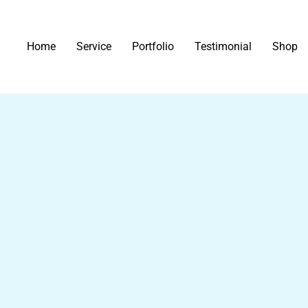
Home
Service
Portfolio
Testimonial
Shop