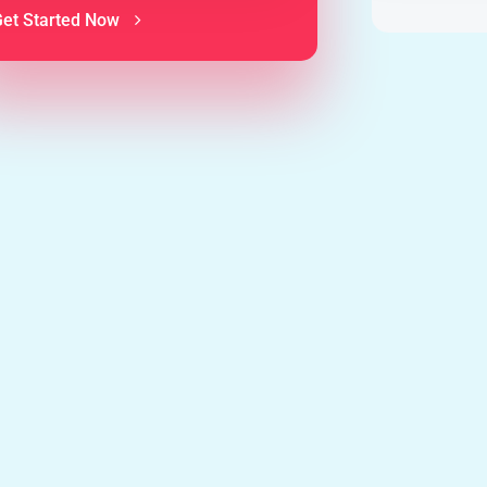
Get Started Now