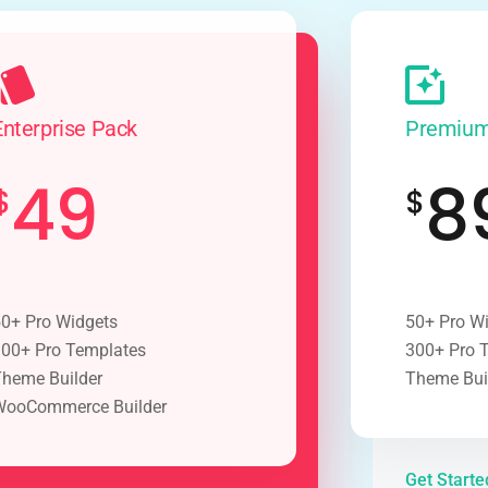
Enterprise Pack
Premium
49
8
$
$
0+ Pro Widgets
50+ Pro W
00+ Pro Templates
300+ Pro 
heme Builder
Theme Bui
WooCommerce Builder
Get Start