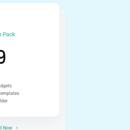
 Pack
9
idgets
Templates
lder
ed Now