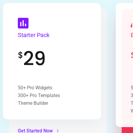
Starter Pack
29
$
50+ Pro Widgets
5
300+ Pro Templates
3
Theme Builder
T
Get Started Now