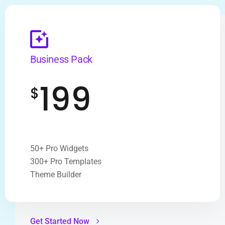
Business Pack
199
$
50+ Pro Widgets
300+ Pro Templates
Theme Builder
Get Started Now