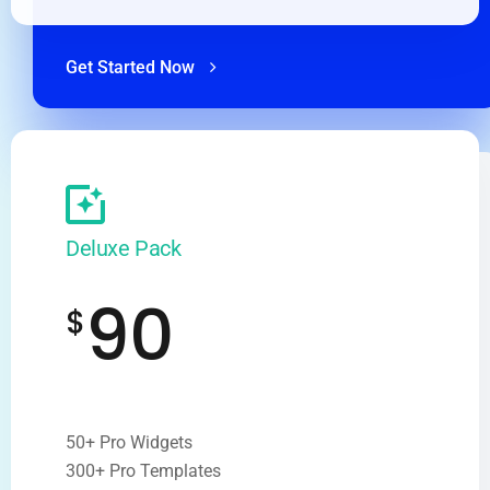
Get Started Now
Deluxe Pack
90
$
50+ Pro Widgets
300+ Pro Templates