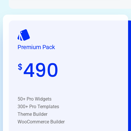
Premium Pack
490
$
50+ Pro Widgets
300+ Pro Templates
Theme Builder
WooCommerce Builder