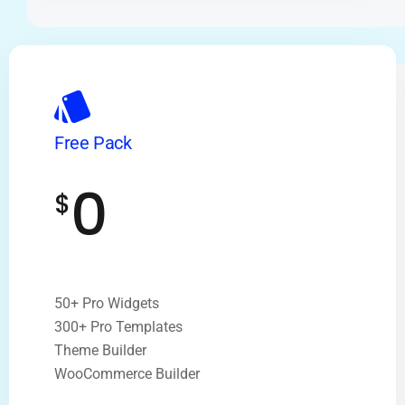
Free Pack
0
$
50+ Pro Widgets
300+ Pro Templates
Theme Builder
WooCommerce Builder