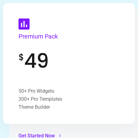
Premium Pack
49
$
50+ Pro Widgets
300+ Pro Templates
Theme Builder
Get Started Now