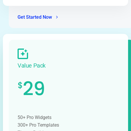
Get Started Now
Value Pack
29
$
50+ Pro Widgets
300+ Pro Templates