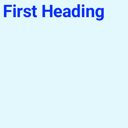
First Heading