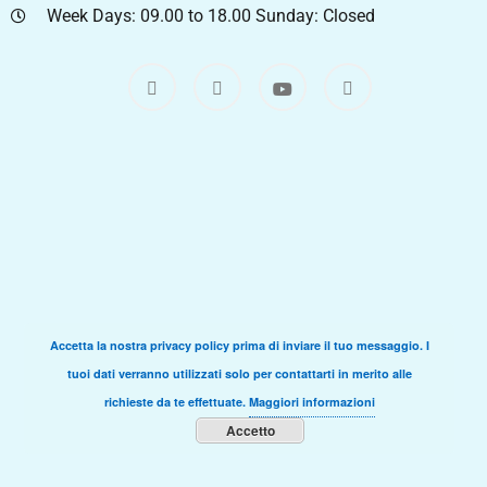
Week Days: 09.00 to 18.00 Sunday: Closed
Accetta la nostra privacy policy prima di inviare il tuo messaggio. I
tuoi dati verranno utilizzati solo per contattarti in merito alle
richieste da te effettuate.
Maggiori informazioni
Accetto