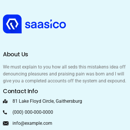
About Us
We must explain to you how all seds this mistakens idea off
denouncing pleasures and praising pain was born and I will
give you a completed accounts off the system and expound.
Contact Info
81 Lake Floyd Circle, Gaithersburg
(000) 000-000-0000
info@example.com