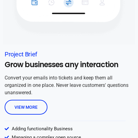
Project Brief
Grow businesses any interaction
Convert your emails into tickets and keep them all
organized in one place. Never leave customers' questions
unanswered.
VIEW MORE
Adding functionality Business
Managing a complex open source