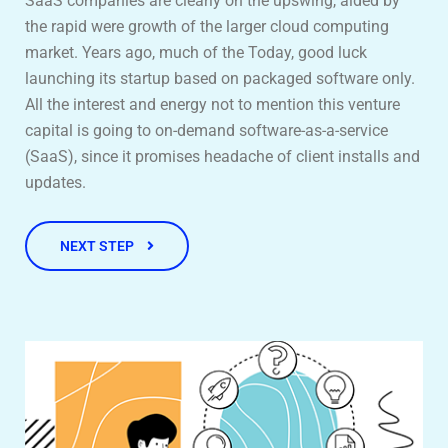
SaaS companies are clearly on the upswing, aided by
the rapid were growth of the larger cloud computing
market. Years ago, much of the Today, good luck
launching its startup based on packaged software only.
All the interest and energy not to mention this venture
capital is going to on-demand software-as-a-service
(SaaS), since it promises headache of client installs and
updates.
NEXT STEP