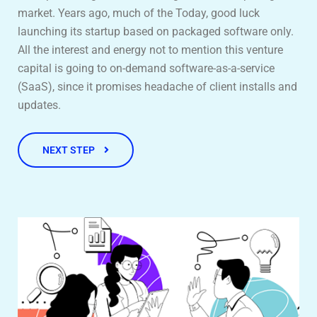
market. Years ago, much of the Today, good luck
launching its startup based on packaged software only.
All the interest and energy not to mention this venture
capital is going to on-demand software-as-a-service
(SaaS), since it promises headache of client installs and
updates.
NEXT STEP