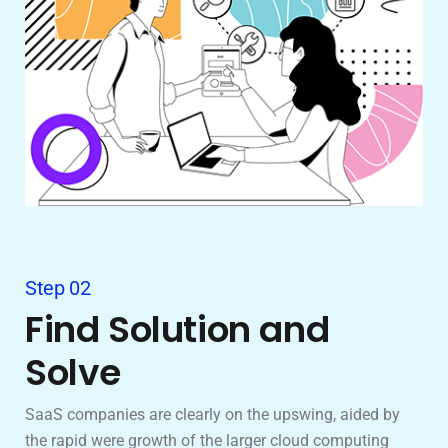
Step 02
Find Solution and
Solve
SaaS companies are clearly on the upswing, aided by
the rapid were growth of the larger cloud computing