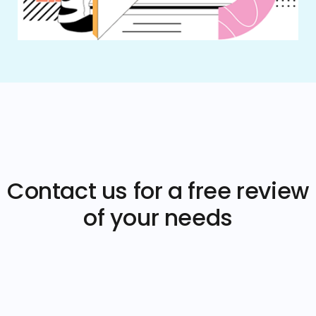
Contact us for a free review
of your needs