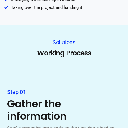
Taking over the project and handing it
Solutions
Working Process
Step 01
Gather the
information