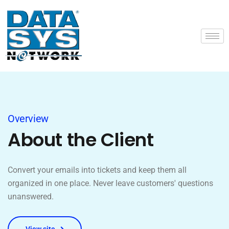
Overview
About the Client
Convert your emails into tickets and keep them all
organized in one place. Never leave customers' questions
unanswered.