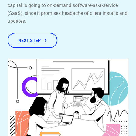
capital is going to on-demand software-as-a-service
(SaaS), since it promises headache of client installs and
updates.
NEXT STEP