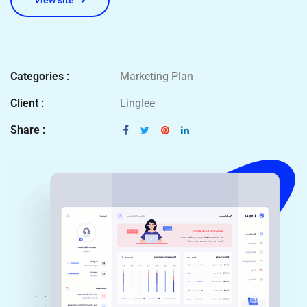
View site
Categories :
Marketing Plan
Client :
Linglee
Share :