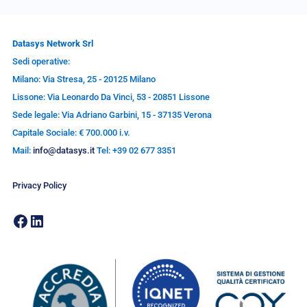
Datasys Network Srl
Sedi operative:
Milano: Via Stresa, 25 - 20125 Milano
Lissone: Via Leonardo Da Vinci, 53 - 20851 Lissone
Sede legale: Via Adriano Garbini, 15 - 37135 Verona
Capitale Sociale: € 700.000 i.v.
Mail:
info@datasys.it
Tel: +39 02 677 3351
Privacy Policy