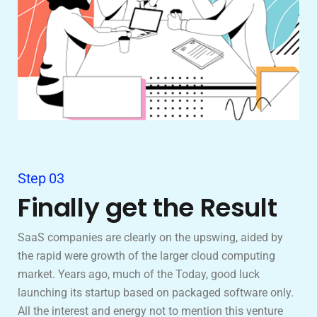
Step 03
Finally get the Result
SaaS companies are clearly on the upswing, aided by
the rapid were growth of the larger cloud computing
market. Years ago, much of the Today, good luck
launching its startup based on packaged software only.
All the interest and energy not to mention this venture