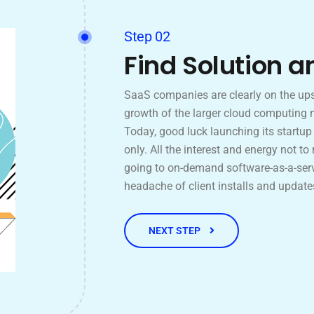
Step 02
Find Solution a
SaaS companies are clearly on the ups
growth of the larger cloud computing 
Today, good luck launching its startu
only. All the interest and energy not to
going to on-demand software-as-a-serv
headache of client installs and update
NEXT STEP