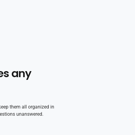
es any
keep them all organized in
uestions unanswered.