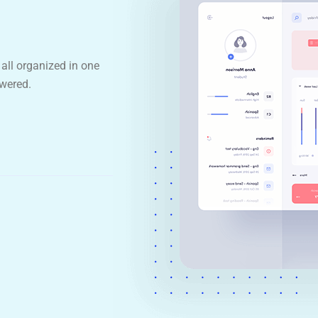
all organized in one
wered.