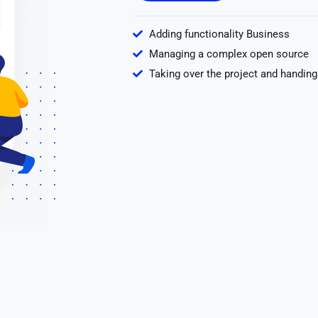
Adding functionality Business
Managing a complex open source
Taking over the project and handing 