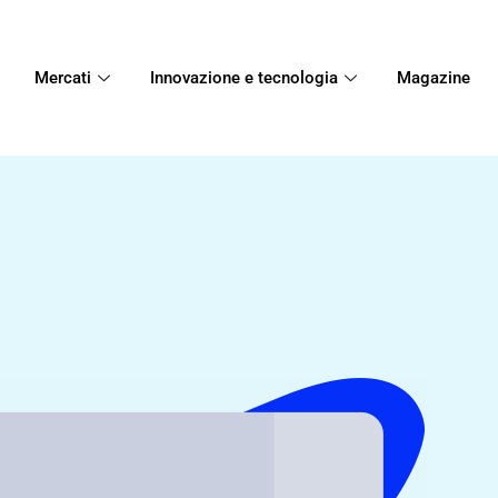
Mercati
Innovazione e tecnologia
Magazine