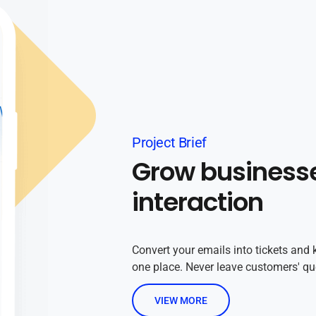
Project Brief
Grow business
interaction
Convert your emails into tickets and 
one place. Never leave customers' q
VIEW MORE