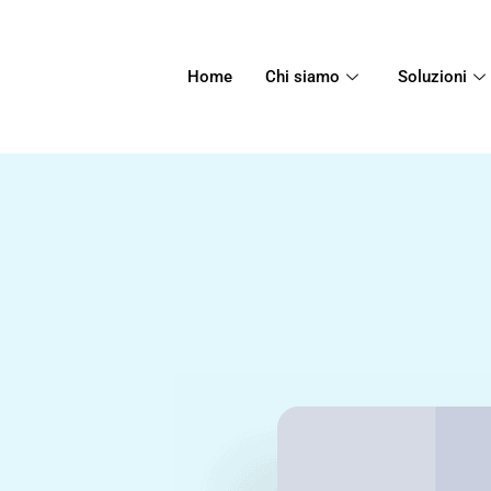
Home
Chi siamo
Soluzioni