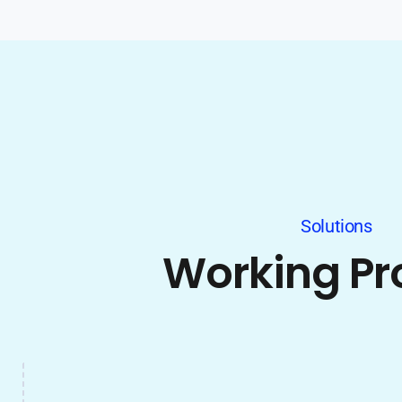
Solutions
Working Pr