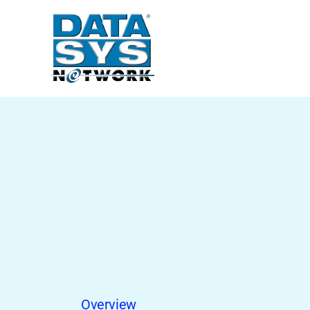
Overview