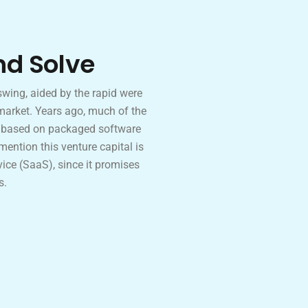
nd Solve
wing, aided by the rapid were
market. Years ago, much of the
p based on packaged software
 mention this venture capital is
ice (SaaS), since it promises
s.