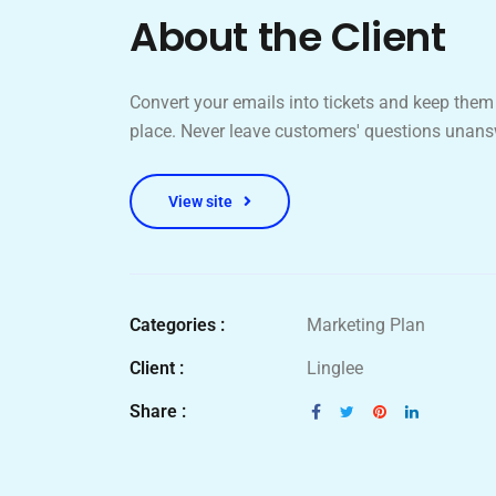
About the Client
Convert your emails into tickets and keep them 
place. Never leave customers' questions unans
View site
Categories :
Marketing Plan
Client :
Linglee
Share :