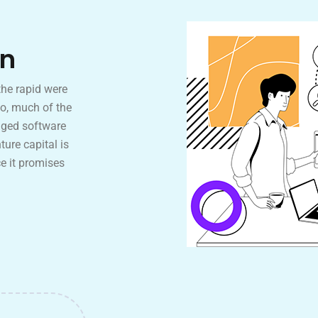
on
the rapid were
o, much of the
aged software
ture capital is
e it promises