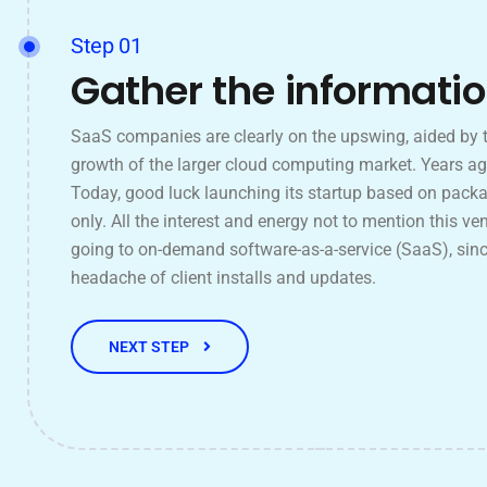
Step 01
Gather the informati
SaaS companies are clearly on the upswing, aided by 
growth of the larger cloud computing market. Years ag
Today, good luck launching its startup based on pack
only. All the interest and energy not to mention this ven
going to on-demand software-as-a-service (SaaS), sinc
headache of client installs and updates.
NEXT STEP