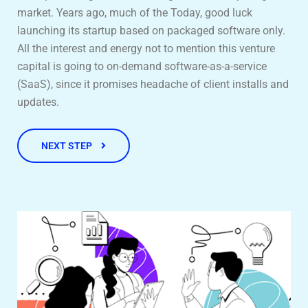
market. Years ago, much of the Today, good luck
launching its startup based on packaged software only.
All the interest and energy not to mention this venture
capital is going to on-demand software-as-a-service
(SaaS), since it promises headache of client installs and
updates.
NEXT STEP