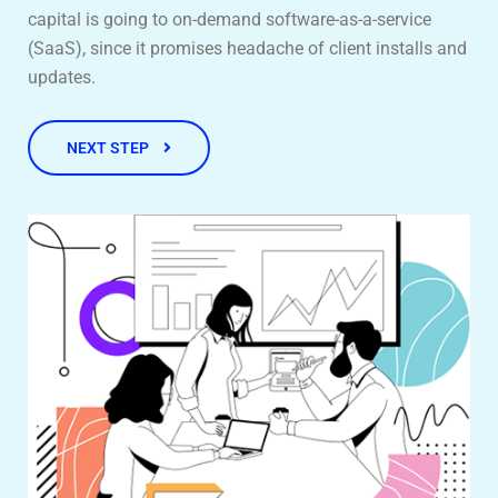
capital is going to on-demand software-as-a-service
(SaaS), since it promises headache of client installs and
updates.
NEXT STEP