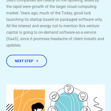
SaaS companies are clearly on the upswing, aided by
the rapid were growth of the larger cloud computing
market. Years ago, much of the Today, good luck
launching its startup based on packaged software only.
All the interest and energy not to mention this venture
capital is going to on-demand software-as-a-service
(SaaS), since it promises headache of client installs and
updates.
NEXT STEP