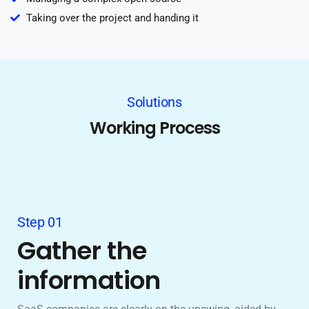
Taking over the project and handing it
Solutions
Working Process
Step 01
Gather the
information