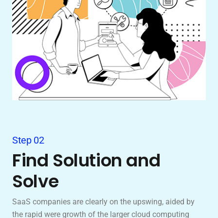
Step 02
Find Solution and
Solve
SaaS companies are clearly on the upswing, aided by
the rapid were growth of the larger cloud computing