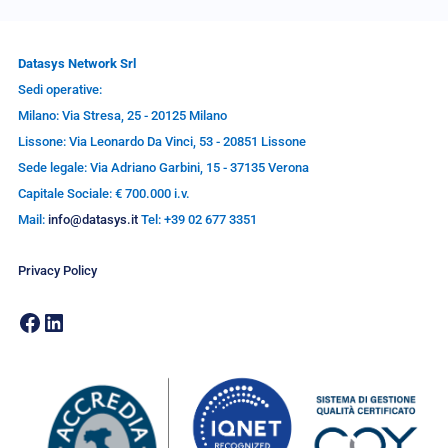
Datasys Network Srl
Sedi operative:
Milano: Via Stresa, 25 - 20125 Milano
Lissone: Via Leonardo Da Vinci, 53 - 20851 Lissone
Sede legale: Via Adriano Garbini, 15 - 37135 Verona
Capitale Sociale: € 700.000 i.v.
Mail:
info@datasys.it
Tel: +39 02 677 3351
Privacy Policy