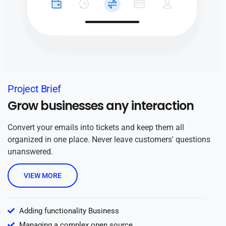
Project Brief
Grow businesses any interaction
Convert your emails into tickets and keep them all
organized in one place. Never leave customers' questions
unanswered.
VIEW MORE
Adding functionality Business
Managing a complex open source