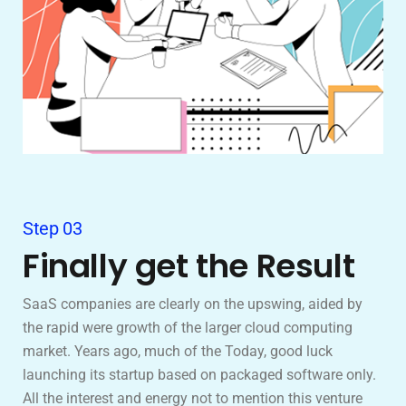
Step 03
Finally get the Result
SaaS companies are clearly on the upswing, aided by
the rapid were growth of the larger cloud computing
market. Years ago, much of the Today, good luck
launching its startup based on packaged software only.
All the interest and energy not to mention this venture