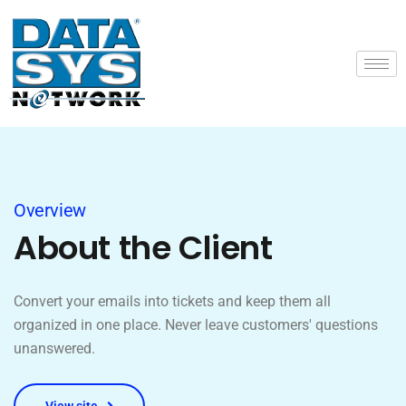
Overview
About the Client
Convert your emails into tickets and keep them all
organized in one place. Never leave customers' questions
unanswered.