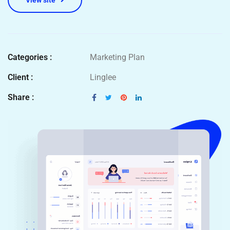
View site
Categories :
Marketing Plan
Client :
Linglee
Share :