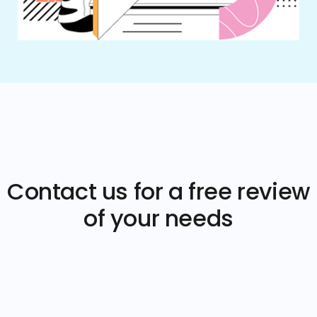
Contact us for a free review
of your needs