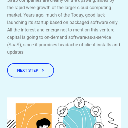
SaaS companies are clearly on the upswing, aided by
the rapid were growth of the larger cloud computing
market. Years ago, much of the Today, good luck
launching its startup based on packaged software only.
All the interest and energy not to mention this venture
capital is going to on-demand software-as-a-service
(SaaS), since it promises headache of client installs and
updates.
NEXT STEP