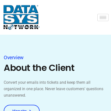
Overview
About the Client
Convert your emails into tickets and keep them all
organized in one place. Never leave customers' questions
unanswered.