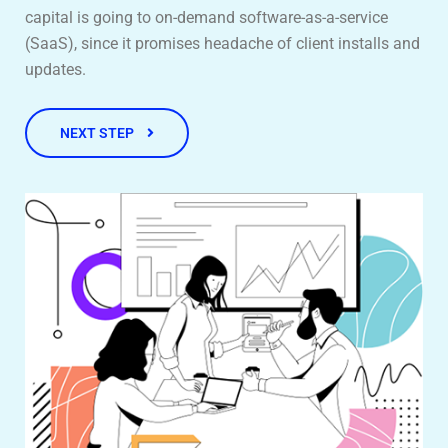
capital is going to on-demand software-as-a-service
(SaaS), since it promises headache of client installs and
updates.
NEXT STEP