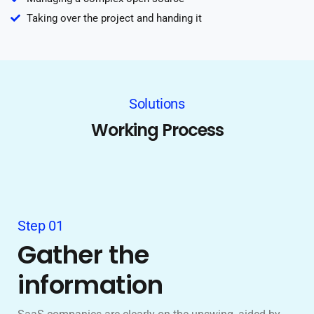
Taking over the project and handing it
Solutions
Working Process
Step 01
Gather the
information