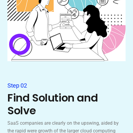
Step 02
Find Solution and
Solve
SaaS companies are clearly on the upswing, aided by
the rapid were growth of the larger cloud computing