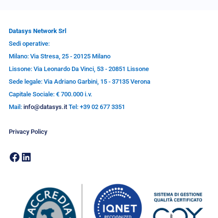
Datasys Network Srl
Sedi operative:
Milano: Via Stresa, 25 - 20125 Milano
Lissone: Via Leonardo Da Vinci, 53 - 20851 Lissone
Sede legale: Via Adriano Garbini, 15 - 37135 Verona
Capitale Sociale: € 700.000 i.v.
Mail:
info@datasys.it
Tel: +39 02 677 3351
Privacy Policy