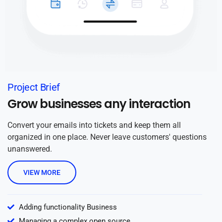
Project Brief
Grow businesses any interaction
Convert your emails into tickets and keep them all
organized in one place. Never leave customers' questions
unanswered.
VIEW MORE
Adding functionality Business
Managing a complex open source