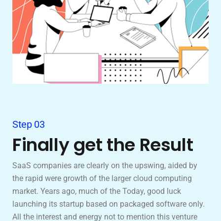
Step 03
Finally get the Result
SaaS companies are clearly on the upswing, aided by
the rapid were growth of the larger cloud computing
market. Years ago, much of the Today, good luck
launching its startup based on packaged software only.
All the interest and energy not to mention this venture