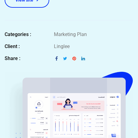
View site
Categories :
Marketing Plan
Client :
Linglee
Share :