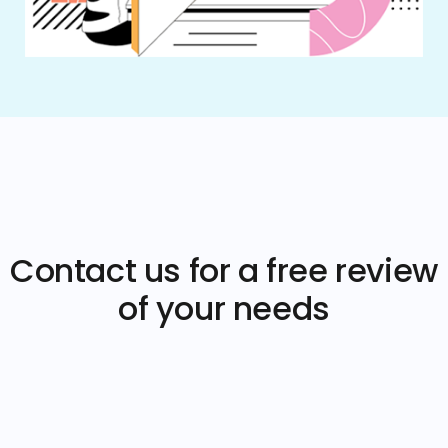
Contact us for a free review
of your needs