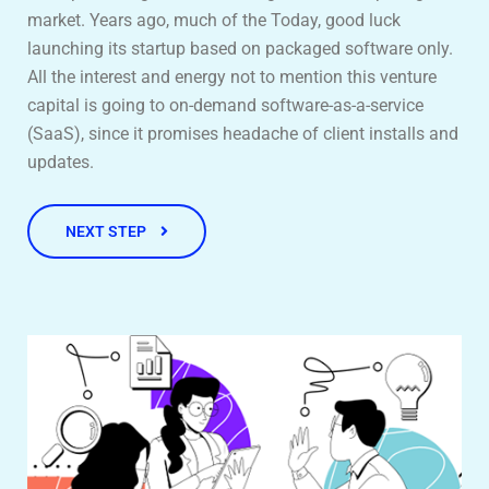
market. Years ago, much of the Today, good luck
launching its startup based on packaged software only.
All the interest and energy not to mention this venture
capital is going to on-demand software-as-a-service
(SaaS), since it promises headache of client installs and
updates.
NEXT STEP