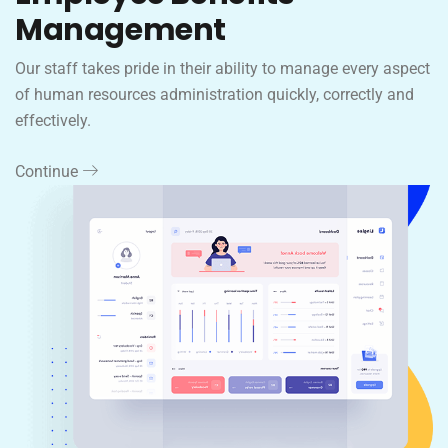
Management
Our staff takes pride in their ability to manage every aspect
of human resources administration quickly, correctly and
effectively.
Continue