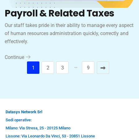
Payroll & Related Taxes
Our staff takes pride in their ability to manage every aspect
of human resources administration quickly, correctly and
effectively.
Continue
…
1
2
3
9
Datasys Network Srl
Sedi operative:
Milano: Via Stresa, 25 - 20125 Milano
Lissone: Via Leonardo Da Vinci, 53 - 20851 Lissone