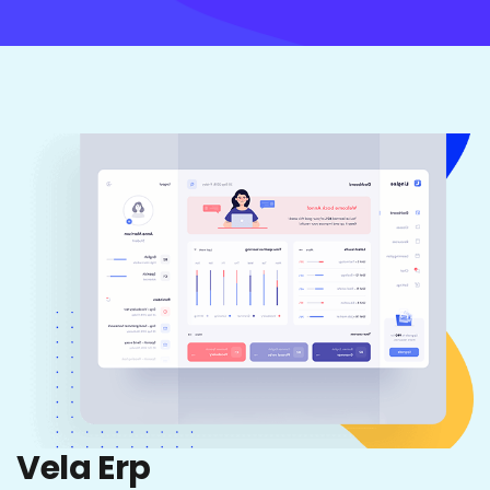
Vela Erp