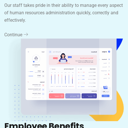
Our staff takes pride in their ability to manage every aspect
of human resources administration quickly, correctly and
effectively.
Continue
Employee Benefits