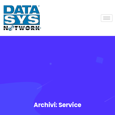
Archivi:
Service