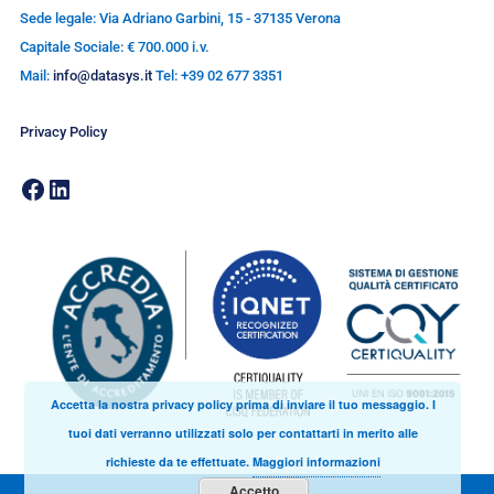
Sede legale: Via Adriano Garbini, 15 - 37135 Verona
Capitale Sociale: € 700.000 i.v.
Mail:
info@datasys.it
Tel: +39 02 677 3351
Privacy Policy
Accetta la nostra privacy policy prima di inviare il tuo messaggio. I
tuoi dati verranno utilizzati solo per contattarti in merito alle
richieste da te effettuate.
Maggiori informazioni
Accetto